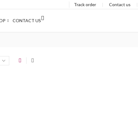
Track order
❘
Contact us
OP
CONTACT US