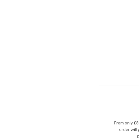
From only £8
order will