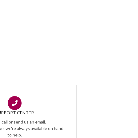
UPPORT CENTER
 call or send us an email.
e, we're always available on hand
to help.