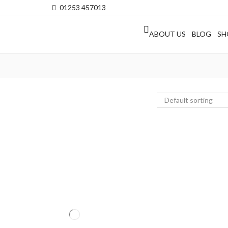
01253 457013
ABOUT US
BLOG
SH