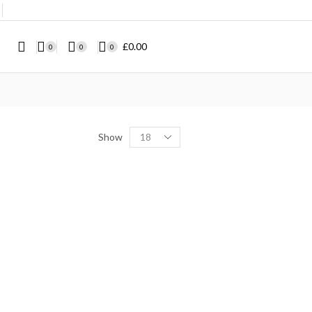
❘
£
0.00
0
0
0
Show