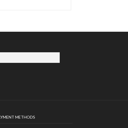
AYMENT METHODS