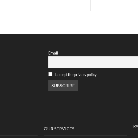
Email
I accept the privacy policy
P
OUR SERVICES