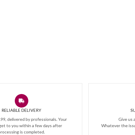
RELIABLE DELIVERY
S
.99, delivered by professionals. Your
Give us a
 get to you within a few days after
Whatever the issu
processing is completed.