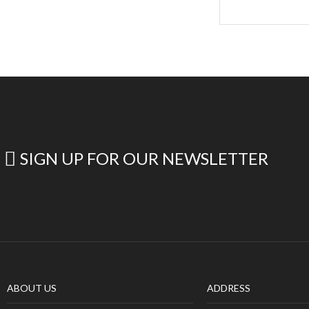
SIGN UP FOR OUR NEWSLETTER
ABOUT US
ADDRESS