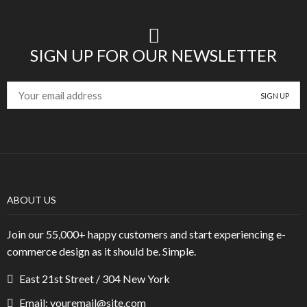
SIGN UP FOR OUR NEWSLETTER
ABOUT US
Join our 55,000+ happy customers and start experiencing e-
commerce design as it should be. Simple.
East 21st Street / 304 New York
Email: youremail@site.com