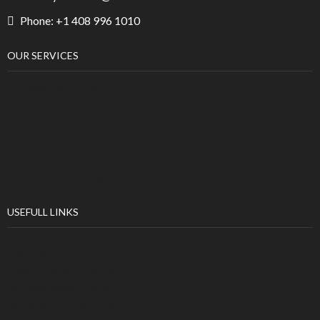
Phone: +1 408 996 1010
OUR SERVICES
Company Information
Conditions of Sales
Privacy policy
Returns and refunds
Dispute Resolution
Returns and refunds
USEFULL LINKS
Fast Shipping
Paypal/Secure Payment
30 Days Return Policy
Business Development