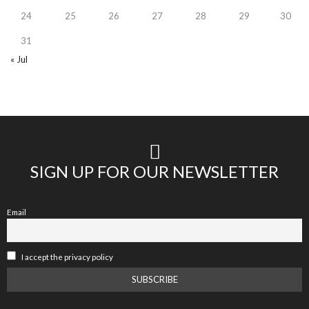
24
25
26
27
28
29
30
31
« Jul
SIGN UP FOR OUR NEWSLETTER
Email
I accept the privacy policy