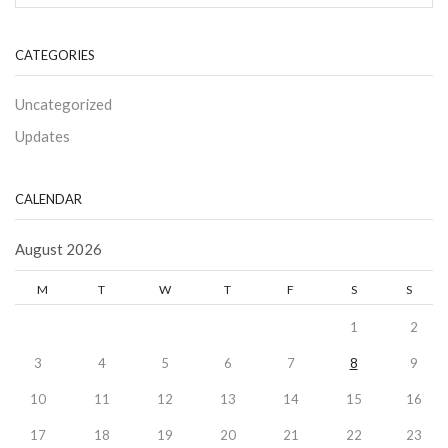
CATEGORIES
Uncategorized
Updates
CALENDAR
August 2026
M
T
W
T
F
S
S
1
2
3
4
5
6
7
8
9
10
11
12
13
14
15
16
17
18
19
20
21
22
23