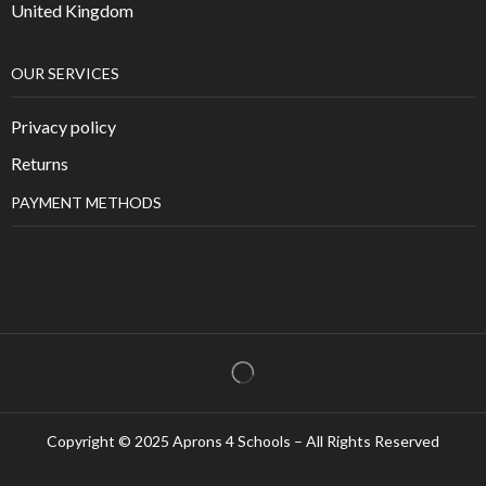
United Kingdom
OUR SERVICES
Privacy policy
Returns
PAYMENT METHODS
Copyright © 2025 Aprons 4 Schools – All Rights Reserved