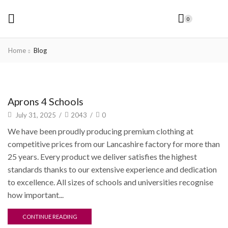
0
Home
Blog
Uncategorized
Aprons 4 Schools
July 31, 2025
/
2043
/
0
We have been proudly producing premium clothing at
competitive prices from our Lancashire factory for more than
25 years. Every product we deliver satisfies the highest
standards thanks to our extensive experience and dedication
to excellence. All sizes of schools and universities recognise
how important...
CONTINUE READING