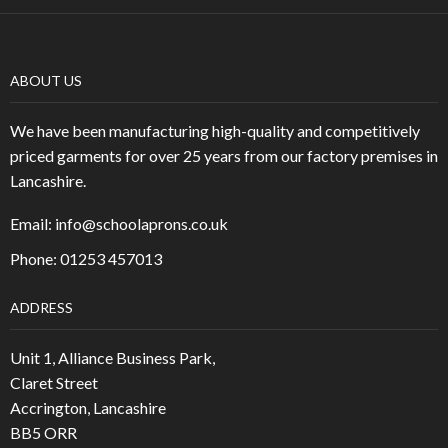
ABOUT US
We have been manufacturing high-quality and competitively
priced garments for over 25 years from our factory premises in
Lancashire.
Email:
info@schoolaprons.co.uk
Phone: 01253 457013
ADDRESS
Unit 1, Alliance Business Park,
Claret Street
Accrington, Lancashire
BB5 ORR