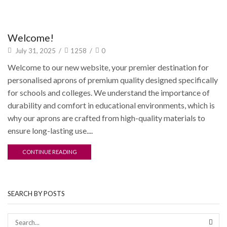
Updates
Welcome!
July 31, 2025
/
1258
/
0
Welcome to our new website, your premier destination for
personalised aprons of premium quality designed specifically
for schools and colleges. We understand the importance of
durability and comfort in educational environments, which is
why our aprons are crafted from high-quality materials to
ensure long-lasting use....
CONTINUE READING
SEARCH BY POSTS