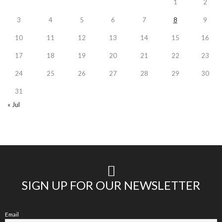
1
2
3
4
5
6
7
8
9
10
11
12
13
14
15
16
17
18
19
20
21
22
23
24
25
26
27
28
29
30
31
« Jul
SIGN UP FOR OUR NEWSLETTER
Email