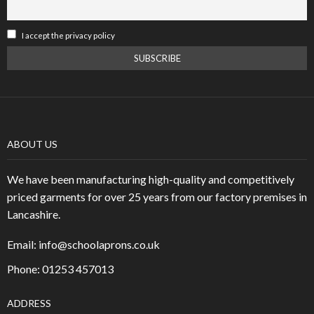
I accept the privacy policy
ABOUT US
We have been manufacturing high-quality and competitively
priced garments for over 25 years from our factory premises in
Lancashire.
Email:
info@schoolaprons.co.uk
Phone: 01253 457013
ADDRESS