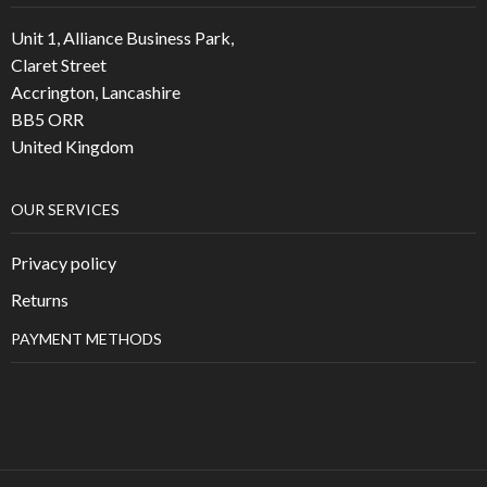
Unit 1, Alliance Business Park,
Claret Street
Accrington, Lancashire
BB5 ORR
United Kingdom
OUR SERVICES
Privacy policy
Returns
PAYMENT METHODS