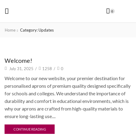
0
Home
Category: Updates
Updates
Welcome!
July 31, 2025
/
1258
/
0
Welcome to our new website, your premier destination for
personalised aprons of premium quality designed specifically
for schools and colleges. We understand the importance of
durability and comfort in educational environments, which is
why our aprons are crafted from high-quality materials to
ensure long-lasting use....
CONTINUE READING