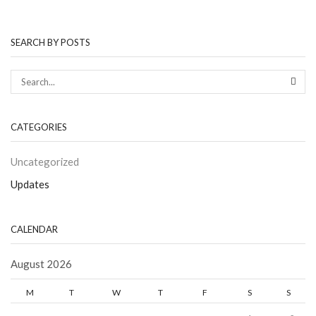
SEARCH BY POSTS
CATEGORIES
Uncategorized
Updates
CALENDAR
August 2026
M
T
W
T
F
S
S