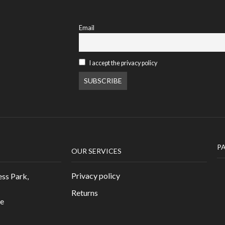
Email
I accept the privacy policy
P
OUR SERVICES
Privacy policy
ess Park,
Returns
re