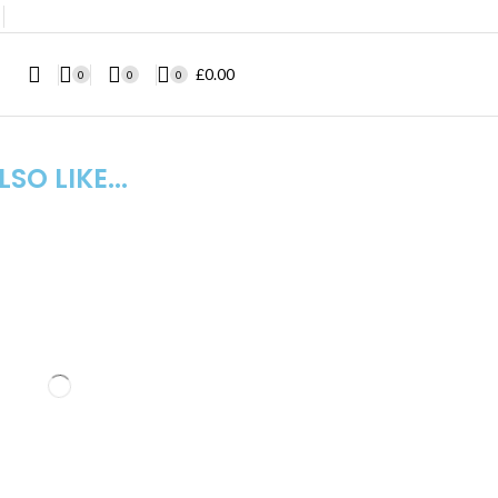
❘
£
0.00
0
0
0
SO LIKE...