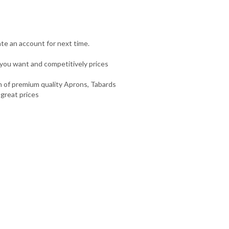
te an account for next time.
you want and competitively prices
n of premium quality Aprons, Tabards
 great prices