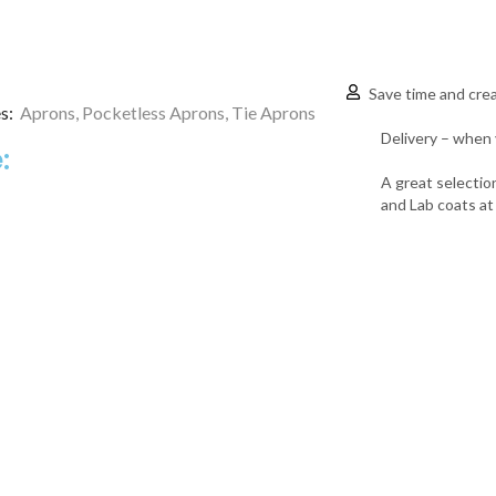
Save time and crea
s:
Aprons
,
Pocketless Aprons
,
Tie Aprons
Delivery – when 
:
A great selectio
and Lab coats at