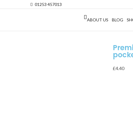
01253 457013
ABOUT US
BLOG
SH
Prem
pocke
£
4.40