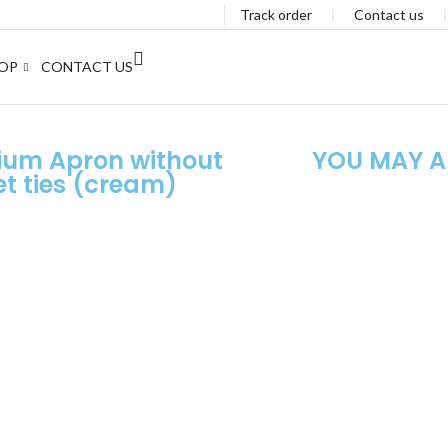
Track order
❘
Contact us
OP
CONTACT US
ium Apron without
YOU MAY AL
t ties (cream)