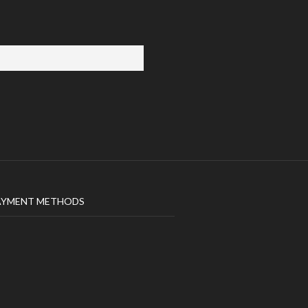
AYMENT METHODS