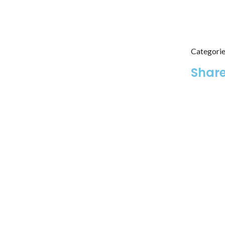
Categorie
Share