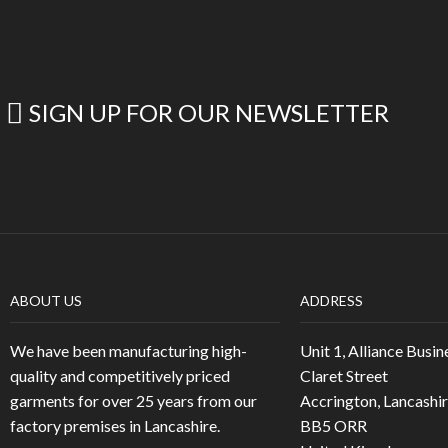
SIGN UP FOR OUR NEWSLETTER
ABOUT US
ADDRESS
We have been manufacturing high-
Unit 1, Alliance Busin
quality and competitively priced
Claret Street
garments for over 25 years from our
Accrington, Lancashi
factory premises in Lancashire.
BB5 ORR