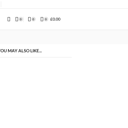
❘
£
0.00
0
0
0
OU MAY ALSO LIKE...