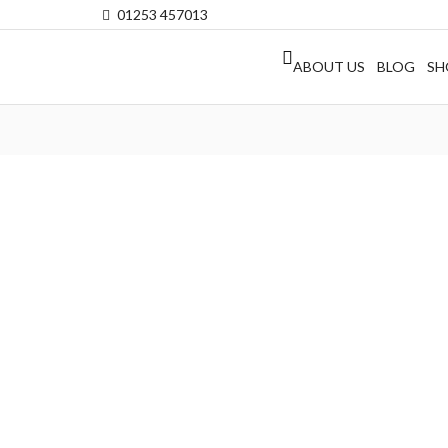
01253 457013
ABOUT US
BLOG
SH