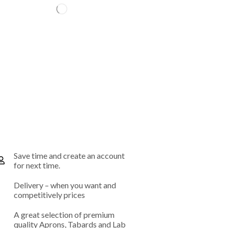
Save time and create an account
for next time.
Delivery – when you want and
competitively prices
A great selection of premium
quality Aprons, Tabards and Lab