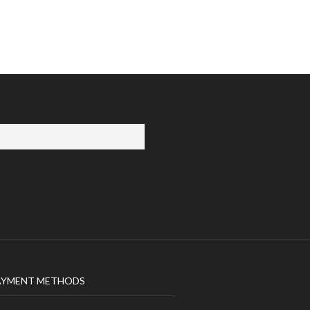
AYMENT METHODS