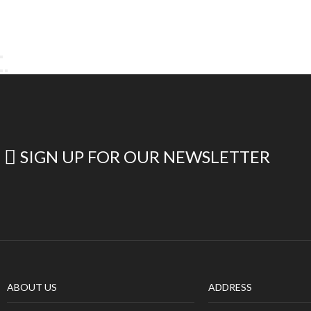
SIGN UP FOR OUR NEWSLETTER
ABOUT US
ADDRESS