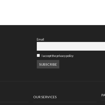
Email
I accept the privacy policy
P
OUR SERVICES