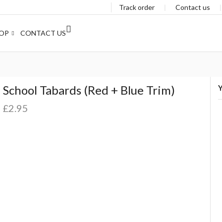
Track order
❘
Contact us
OP
CONTACT US
School Tabards (Red + Blue Trim)
Y
£
2.95