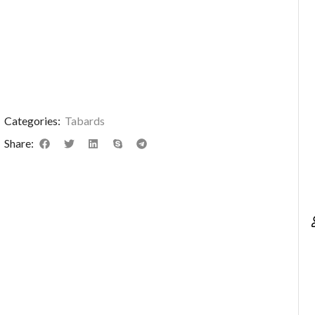
Categories:
Tabards
Share: