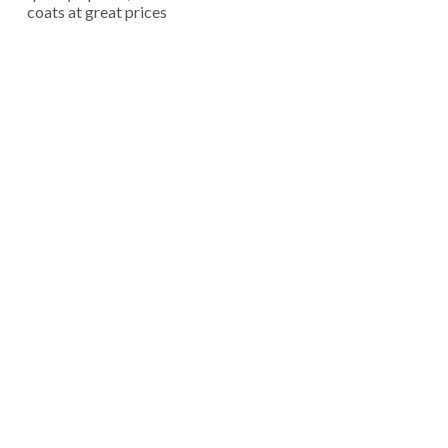
coats at great prices